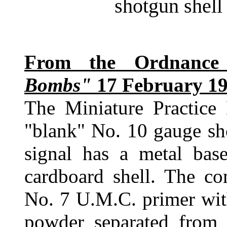
shotgun shell 
From the Ordnanc
Bombs"
17 February 19
The Miniature Practic
"blank" No. 10 gauge sho
signal has a metal base
cardboard shell. The co
No. 7 U.M.C. primer wit
powder separated from 