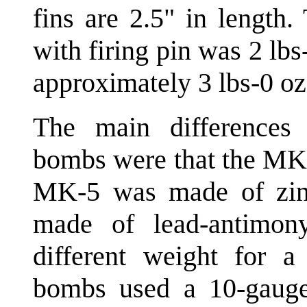
fins are 2.5" in length
with firing pin was 2 l
approximately 3 lbs-0 oz
The main differences
bombs were that the MK-
MK-5 was made of zin
made of lead-antimo
different weight for a 
bombs used a 10-gauge 