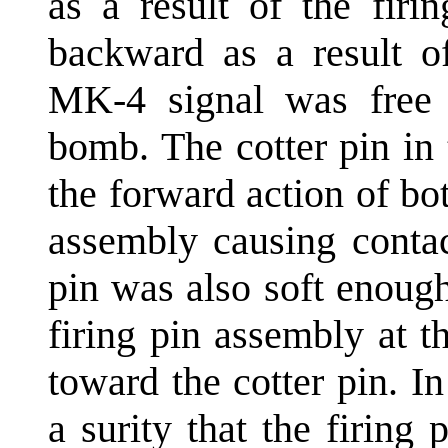
as a result of the firi
backward as a result of
MK-4 signal was free s
bomb. The cotter pin in
the forward action of bot
assembly causing contac
pin was also soft enoug
firing pin assembly at t
toward the cotter pin. In
a surity that the firing