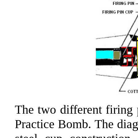
The two different firin
Practice Bomb. The diag