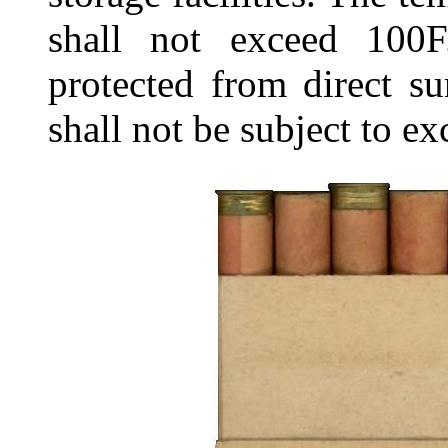
shall not exceed 100F
protected from direct su
shall not be subject to e