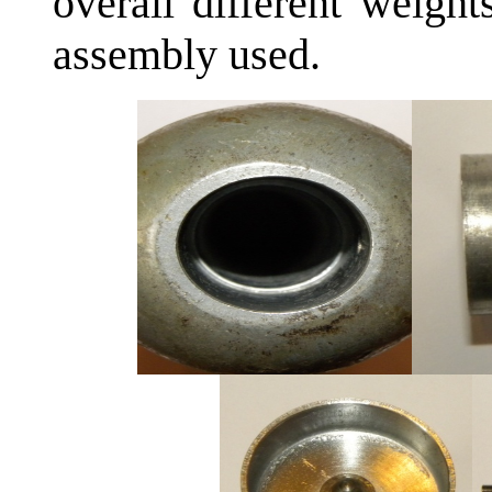
overall different weigh
assembly used.