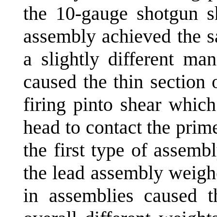
the 10-gauge shotgun sh
assembly achieved the s
a slightly different ma
caused the thin section 
firing pinto shear which
head to contact the prim
the first type of assem
the lead assembly weigh
in assemblies caused 