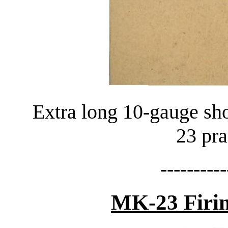
Extra long 10-gauge sh
23 pra
----------
MK-23 Firin