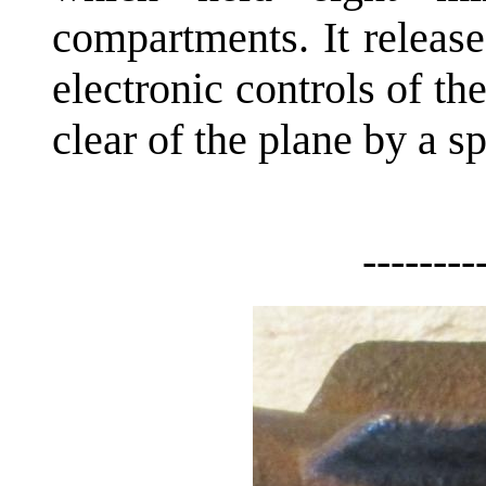
compartments. It releas
electronic controls of t
clear of the plane by a s
--------