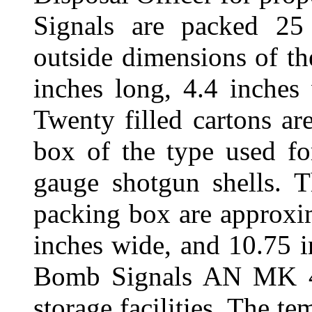
Signals are packed 25
outside dimensions of th
inches long, 4.4 inches
Twenty filled cartons a
box of the type used f
gauge shotgun shells. T
packing box are approxi
inches wide, and 10.75 i
Bomb Signals AN MK 4 
storage facilities. The te