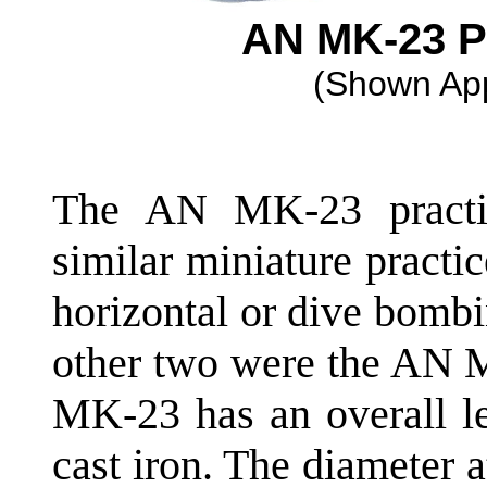
AN MK-23 
(Shown App
The AN MK-23 practi
similar miniature practi
horizontal or dive bomb
other two were the AN
MK-23 has an overall le
cast iron. The diameter at