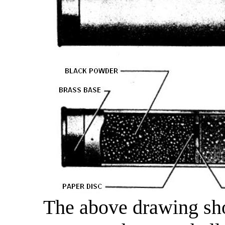
The above drawing sho