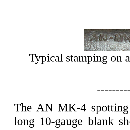
Typical stamping on 
--------
The AN MK-4 spotting c
long 10-gauge blank sho