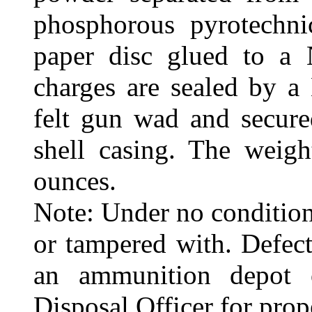
phosphorous pyrotechni
paper disc glued to a
charges are sealed by a
felt gun wad and secure
shell casing. The weigh
ounces.
Note: Under no condition
or tampered with. Defect
an ammunition depot
Disposal Officer for prop