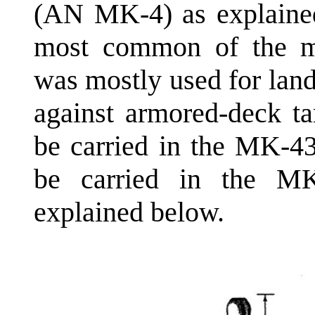
(AN MK-4) as explaine
most common of the mi
was mostly used for land
against armored-deck ta
be carried in the MK-4
be carried in the M
explained below.