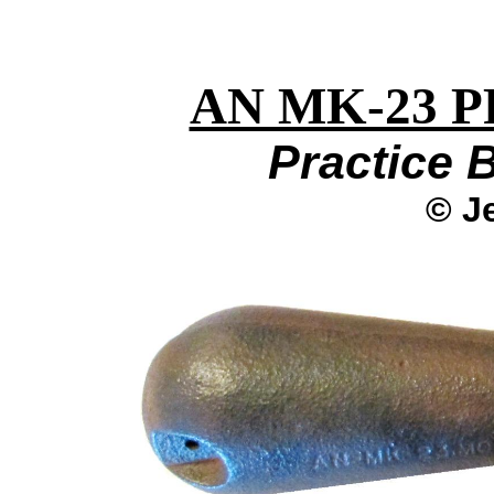
AN MK-23 
Practice 
© J