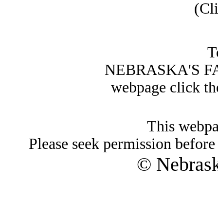
(Cl
T
NEBRASKA'S FA
webpage click t
This webpa
Please seek permission before 
© Nebras