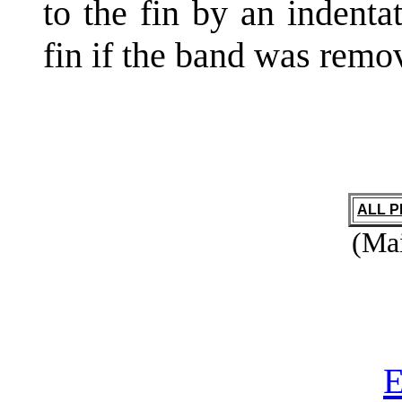
to the fin by an indenta
fin if the band was remo
ALL 
(Mai