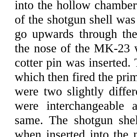
into the hollow chamber
of the shotgun shell wa
go upwards through the 
the nose of the MK-23 
cotter pin was inserted. 
which then fired the pri
were two slightly differ
were interchangeable a
same. The shotgun shel
when inserted into the n