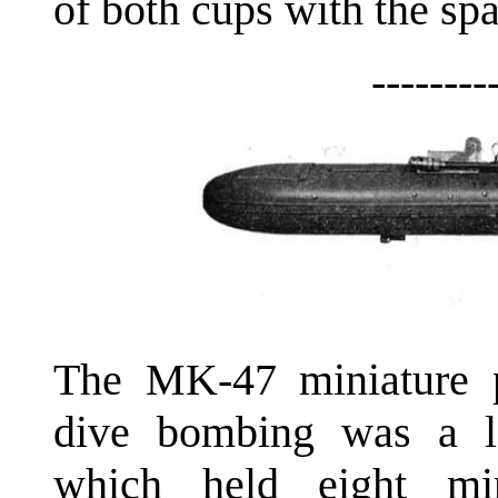
of both cups with the spa
--------
The MK-47 miniature p
dive bombing was a l
which held eight mi