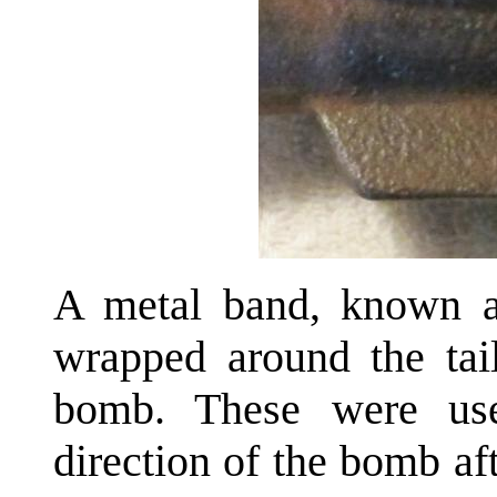
A metal band, known as
wrapped around the tai
bomb. These were use
direction of the bomb af