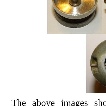
The above images sho