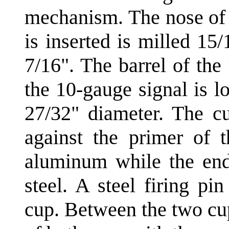
mechanism. The nose of 
is inserted is milled 15
7/16". The barrel of th
the 10-gauge signal is l
27/32" diameter. The cu
against the primer of 
aluminum while the end
steel. A steel firing p
cup. Between the two cup