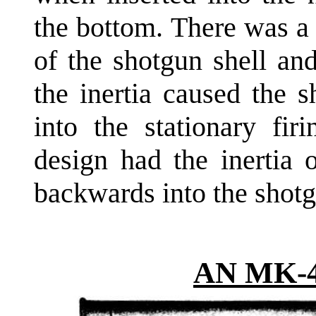
the bottom. There was a
of the shotgun shell an
the inertia caused the 
into the stationary fir
design had the inertia o
backwards into the shotg
AN MK-4