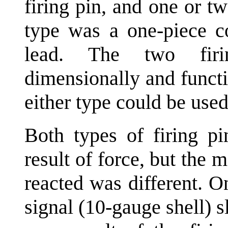
firing pin, and one or 
type was a one-piece c
lead. The two firi
dimensionally and functi
either type could be used
Both types of firing pi
result of force, but the
reacted was different. 
signal (10-gauge shell) 