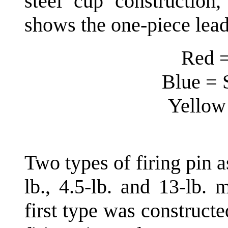
steel cup construction
shows the one-piece lea
Red =
Blue = 
Yellow 
Two types of firing pin 
lb., 4.5-lb. and 13-lb.
first type was construct