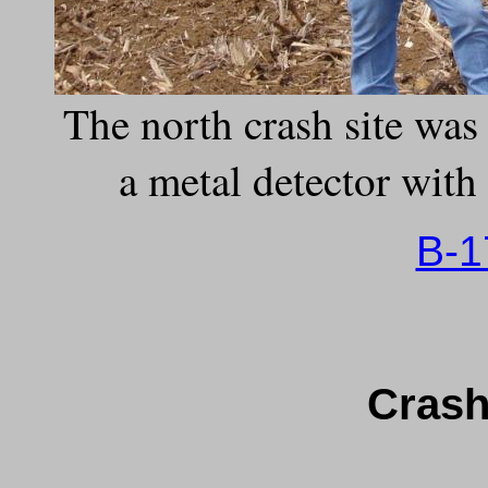
The north crash site wa
a metal detector with 
B-1
Crash