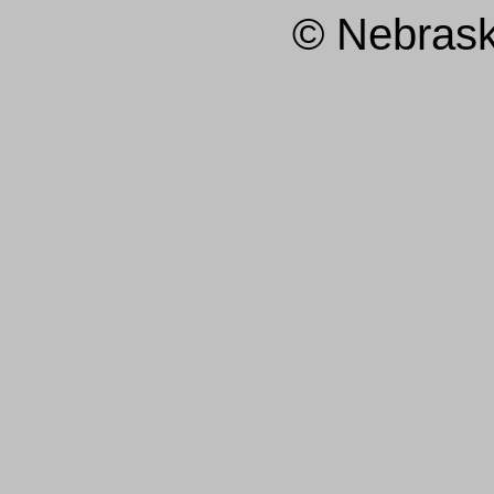
© Nebras