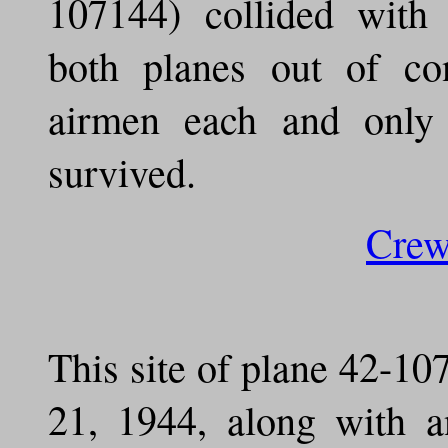
107144) collided with
both planes out of co
airmen each and only t
survived.
Cre
This site of plane 42-10
21, 1944, along with a