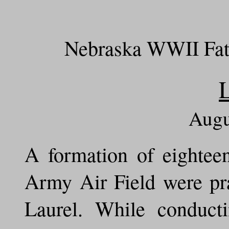
Nebraska WWII Fata
Augu
A formation of eightee
Army Air Field were pra
Laurel. While conduct