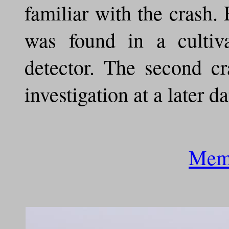
familiar with the crash.
was found in a cultiv
detector. The second cr
investigation at a later da
Memo